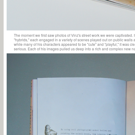
The moment we first saw photos of Vinz's street work we were captivated. I
"hybrids," each engaged in a variety of scenes played out on public walls 
while many of his characters appeared to be "cute" and "playful," it was cl
serious. Each of his images pulled us deep into a rich and complex new na