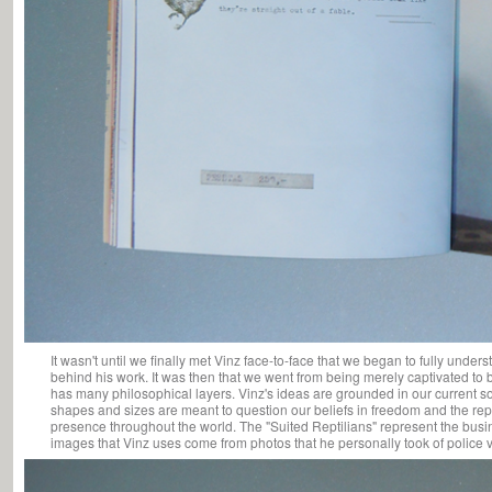
It wasn't until we finally met Vinz face-to-face that we began to fully unde
behind his work. It was then that we went from being merely captivated to b
has many philosophical layers. Vinz's ideas are grounded in our current so
shapes and sizes are meant to question our beliefs in freedom and the rept
presence throughout the world. The "Suited Reptilians" represent the bus
images that Vinz uses come from photos that he personally took of police v