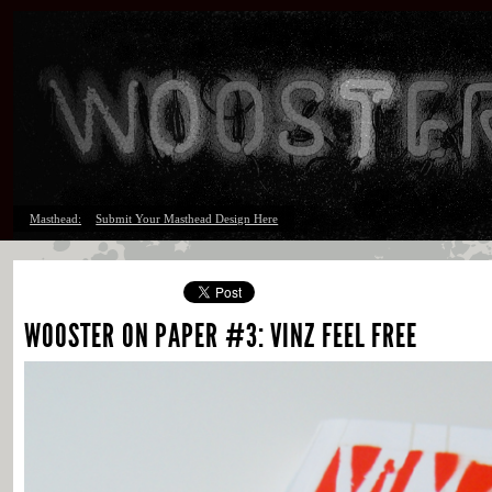
Masthead:
Submit Your Masthead Design Here
WOOSTER ON PAPER #3: VINZ FEEL FREE