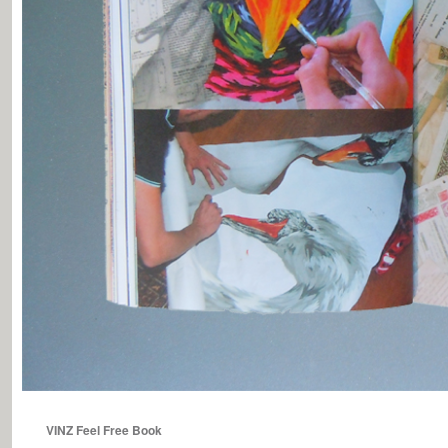
VINZ Feel Free Book