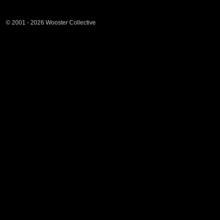
© 2001 - 2026 Wooster Collective