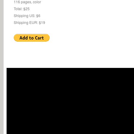
116 pages, color
Total: $25
Shipping US: $6
Shipping EUR: $19