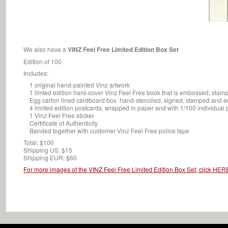
We also have a
VINZ Feel Free Limited Edition Box Set
Edition of 100
Includes:
1 original hand-painted Vinz artwork
1 limted edition hard-cover Vinz Feel Free book that is embossed, stam
Egg carton lined cardboard box hand-stenciled, signed, stamped and ed
4 limited edition postcards, wrapped in paper and with 1/100 individual 
1 Vinz Feel Free sticker
Certificate of Authenticity
Banded together with customer Vinz Feel Free police tape
Total: $100
Shipping US: $15
Shipping EUR: $60
For more images of the
VINZ Feel Free Limited Edition Box Set
, click HER