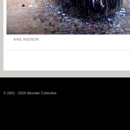
Artist: ANDISON
© 2001 - 2026 Wooster Collective