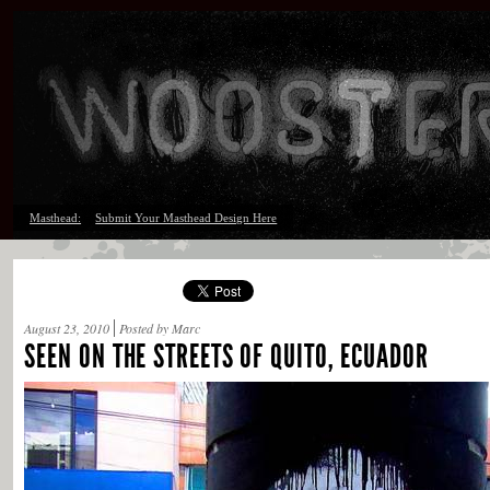
Masthead:
Submit Your Masthead Design Here
August 23, 2010
Posted by Marc
SEEN ON THE STREETS OF QUITO, ECUADOR