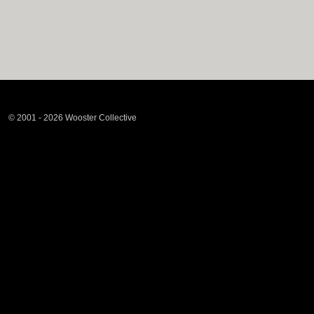
© 2001 - 2026 Wooster Collective