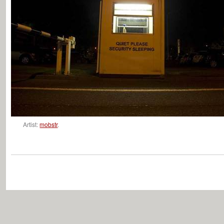
Artist:
mobstr
.