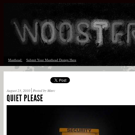
Masthead:
Submit Your Masthead Design Here
August 23, 2010
Posted by Marc
QUIET PLEASE