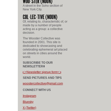
WOO
STER
(NOUN)
A street in the Soho section of
New York City.
COL
LEC
TIVE
(NOUN)
Of, relating to, characteristic of, or
made by a number of people
acting as a group: a collective
decision.
The Wooster Collective was
founded in 2001. This site is
dedicated to showcasing and
celebrating ephemeral art placed
on streets in cities around the
world.
SUBSCRIBE TO OUR
NEWSLETTER⬇️
👉Newsletter signup form👈
SEND PICTURES AND TIPS
woostercollective@gmail.com
CONNECT WITH US
Instagram
Bluesky
X (Twitter)