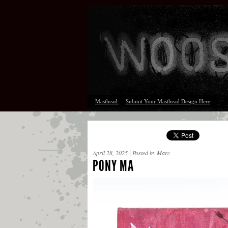
Masthead:
Submit Your Masthead Design Here
April 28, 2025
Posted by Marc
PONY MA