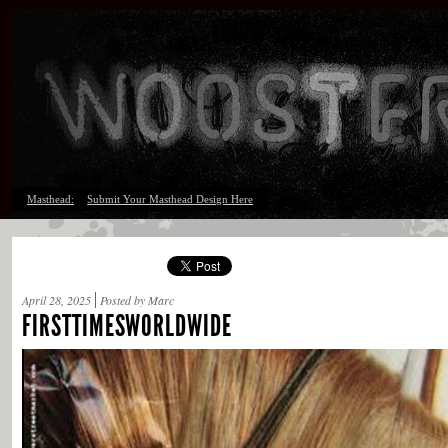
Masthead:
Submit Your Masthead Design Here
April 28, 2025
Posted by Marc
FIRSTTIMESWORLDWIDE