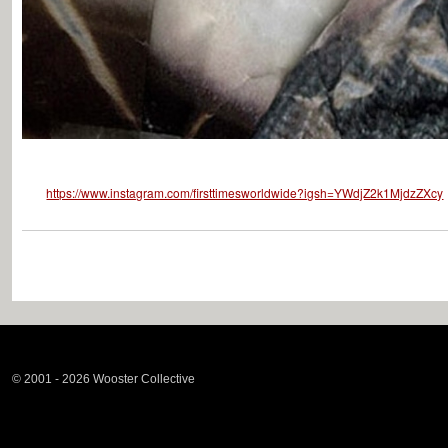
https://www.instagram.com/firsttimesworldwide?igsh=YWdjZ2k1MjdzZXcy
© 2001 - 2026 Wooster Collective