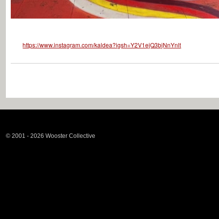
https://www.instagram.com/kaldea?igsh=Y2V1ejQ3bjNnYnlt
© 2001 - 2026 Wooster Collective