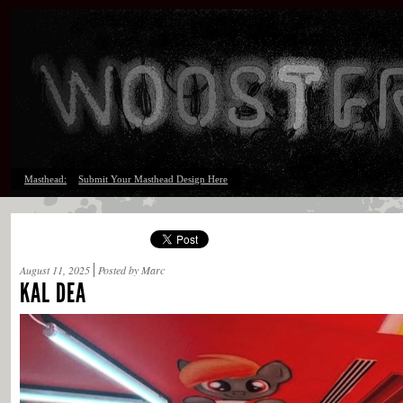
Masthead:
Submit Your Masthead Design Here
August 11, 2025
Posted by Marc
KAL DEA