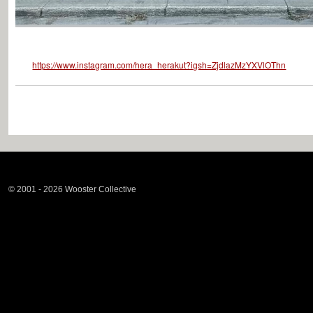
https://www.instagram.com/hera_herakut?igsh=ZjdlazMzYXVlOThn
© 2001 - 2026 Wooster Collective