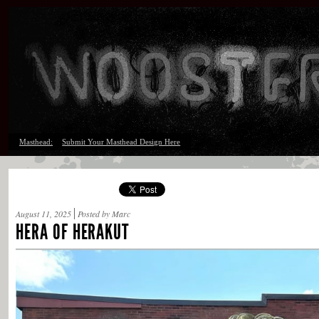
Masthead:
Submit Your Masthead Design Here
August 11, 2025
Posted by Marc
HERA OF HERAKUT