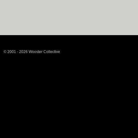
© 2001 - 2026 Wooster Collective