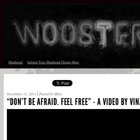
Masthead:
Submit Your Masthead Design Here
December 12, 2011
Posted by Marc
“DON’T BE AFRAID. FEEL FREE” - A VIDEO BY VIN