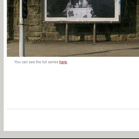
You can see the full series
here
.