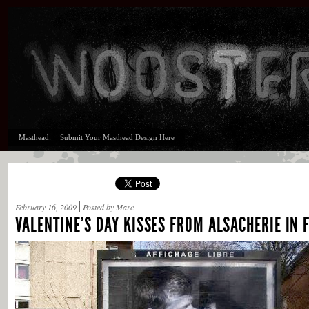
Masthead:
Submit Your Masthead Design Here
February 16, 2009
Posted by Marc
VALENTINE’S DAY KISSES FROM ALSACHERIE IN 