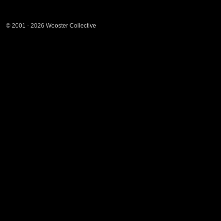
© 2001 - 2026 Wooster Collective