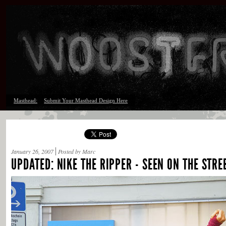
Masthead:
Submit Your Masthead Design Here
January 26, 2007
Posted by Marc
UPDATED: NIKE THE RIPPER - SEEN ON THE STR