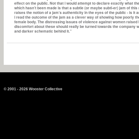
effect on the public. Not that i would attempt to declare exactly what the
which hasn’t been made is that a subtle (or maybe subtl-er) jam of this na
raises the notion of a jam’s authenticity in the eyes of the public - is it
i read the outcome of the jam as a clever way of showing how poorly the
female body. The distressing issues of violence against women raised b
discomfort about these should really be turned towards the company w
and darker schematic behind it.”
© 2001 - 2026 Wooster Collective