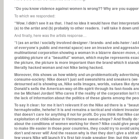
“Do you know violence against women is wrong?? Why are you supporting
To which we responded:
“Wow. I didn’t see it as that. I had no idea it would have that interpretat
(a) to the artist and (b) probably to other readers. I will take it down unt
And finally, here was the artists response…
“I (as an artist / socially involved designer / brands- and ads-hater / a
of everyone’s public and mental space) see an invasive and aggressive
multinational corporation showing a woman in a bizarre dancer-move, oth
grabbing picture of a “beautiful” woman, which maybe represents exact
the picture, the picture is more important than the brand which it stands
literally hacked woman and not Nike being hacked.
Moreover, this shows us how widely and un-problematically advertising
consume-society: Nike doesn’t just sell sweatshirts and sneakers (we d
detourned ad is showing us, Nike sells images, worlds, values like dynam
Donald’s sells the American-way-of-life-spirit through its fast-foods a
me be Michael Jordan! Who cares if the reality of the corporation isn’t th
the lack of information about the politics of these giants among the peo
To say it clear: for me it isn’t relevant if on the Nike ad there is a “bea
hermaphrodite, hehehe! It is and remains a tactical and violent invasi
that doesn’t care for anything if not for profit. Do you think that Nike c
exploitation of child-labour in Vietnamese sweat-shops? And finally do yo
about the conditions of women working for them? Nike could give peopl
to make life easier in those poor countries, they could try to avoid us
don’t and never will! And the reason why is that they don’t give a shit
few years Nike will launch it’s first fair-trade sneaker line; but this o