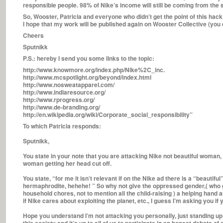
responsible people. 98% of Nike’s income will still be coming from the
So, Wooster, Patricia and everyone who didn’t get the point of this hack,
I hope that my work will be published again on Wooster Collective (you 
Cheers
Sputnikk
P.S.: hereby I send you some links to the topic:
http://www.knowmore.org/index.php/Nike%2C_inc.
http://www.mcspotlight.org/beyond/index.html
http://www.nosweatapparel.com/
http://www.indiaresource.org/
http://www.rprogress.org/
http://www.de-branding.org/
http://en.wikipedia.org/wiki/Corporate_social_responsibility”
To which Patricia responds:
Sputnikk,
You state in your note that you are attacking Nike not beautiful woman, 
woman getting her head cut off.
You state, “for me it isn’t relevant if on the Nike ad there is a “beautif
hermaphrodite, hehehe! ” So why not give the oppressed gender,( who g
household chores, not to mention all the child-raising ) a helping hand 
if Nike cares about exploiting the planet, etc., I guess I’m asking you i
Hope you understand I’m not attacking you personally, just standing up fo