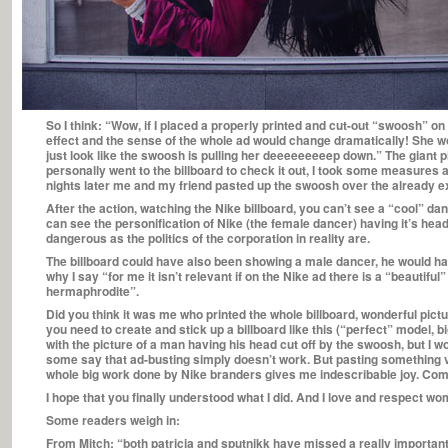
So I think: “Wow, if I placed a properly printed and cut-out “swoosh” on
effect and the sense of the whole ad would change dramatically! She w
just look like the swoosh is pulling her deeeeeeeeep down.” The gian
personally went to the billboard to check it out, I took some measures
nights later me and my friend pasted up the swoosh over the already ex
After the action, watching the Nike billboard, you can’t see a “cool” da
can see the personification of Nike (the female dancer) having it’s head
dangerous as the politics of the corporation in reality are.
The billboard could have also been showing a male dancer, he would hav
why I say “for me it isn’t relevant if on the Nike ad there is a “beautifu
hermaphrodite”.
Did you think it was me who printed the whole billboard, wonderful pictu
you need to create and stick up a billboard like this (“perfect” model, 
with the picture of a man having his head cut off by the swoosh, but 
some say that ad-busting simply doesn’t work. But pasting something 
whole big work done by Nike branders gives me indescribable joy. Com
I hope that you finally understood what I did. And I love and respect w
Some readers weigh in:
From Mitch: “both patricia and sputnikk have missed a really important p