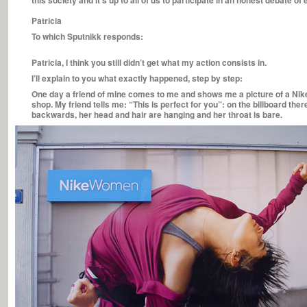
this society and it’s up to all of us to participate in an honest debate o
Patricia
To which Sputnikk responds:
Patricia, I think you still didn’t get what my action consists in.
I’ll explain to you what exactly happened, step by step:
One day a friend of mine comes to me and shows me a picture of a Nik
shop. My friend tells me: “This is perfect for you”: on the billboard th
backwards, her head and hair are hanging and her throat is bare.