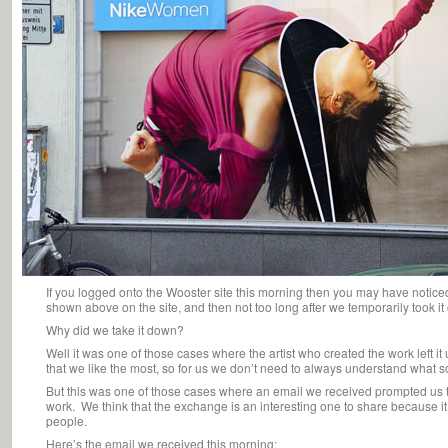
If you logged onto the Wooster site this morning then you may have notice
shown above on the site, and then not too long after we temporarily took it 
Why did we take it down?
Well it was one of those cases where the artist who created the work left it 
that we like the most, so for us we don’t need to always understand what
But this was one of those cases where an email we received prompted us to 
work. We think that the exchange is an interesting one to share because i
people.
Here’s the email we received this morning: