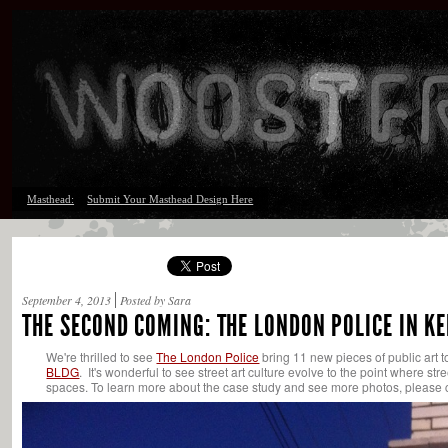
Masthead:
Submit Your Masthead Design Here
September 4, 2013
Posted by Sara
THE SECOND COMING: THE LONDON POLICE IN K
We're thrilled to see
The London Police
bring 11 new pieces of public art t
BLDG
. It's wonderful to see street art culture evolve to the point where st
spaces. To learn more about the case study and see more photos, please 