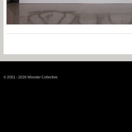
© 2001 - 2026 Wooster Collective