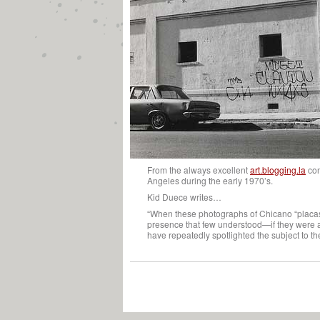
From the always excellent
art.blogging.la
co
Angeles during the early 1970’s.
Kid Duece writes…
“When these photographs of Chicano “placas” 
presence that few understood—if they were aw
have repeatedly spotlighted the subject to th