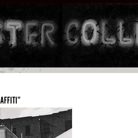
AFFITI”