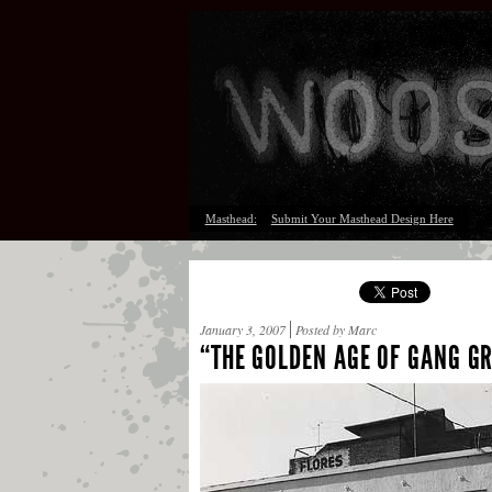
Masthead:
Submit Your Masthead Design Here
January 3, 2007
Posted by Marc
“THE GOLDEN AGE OF GANG GR