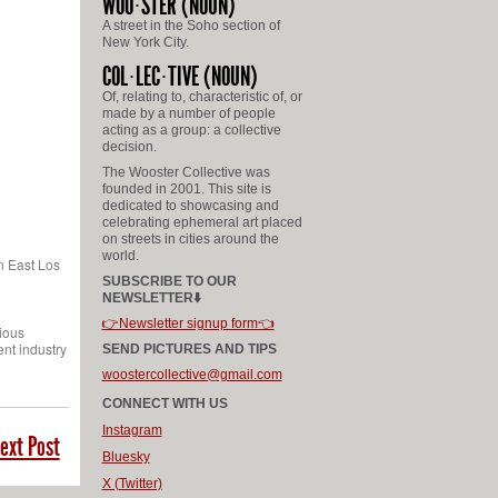
WOO
STER
(NOUN)
A street in the Soho section of
New York City.
COL
LEC
TIVE
(NOUN)
Of, relating to, characteristic of, or
made by a number of people
acting as a group: a collective
decision.
The Wooster Collective was
founded in 2001. This site is
dedicated to showcasing and
celebrating ephemeral art placed
on streets in cities around the
world.
in East Los
SUBSCRIBE TO OUR
NEWSLETTER⬇️
👉Newsletter signup form👈
rious
ent industry
SEND PICTURES AND TIPS
woostercollective@gmail.com
CONNECT WITH US
Instagram
ext Post
Bluesky
X (Twitter)