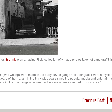
mes
this link
to an amazing Flickr collection of vintage photos taken of gang graffiti 
(wall writing) were made in the early 1970s gangs and their graffiti were a myste
are of them at all. In the thirty plus years since the popular media and entertainm
e point that the gangsta culture has become a pervasive part of our society.”
Previous Post
N