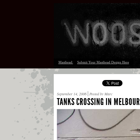
Masthead:
Submit Your Masthead Design Here
September 14, 2006
Posted by Marc
TANKS CROSSING IN MELBOU