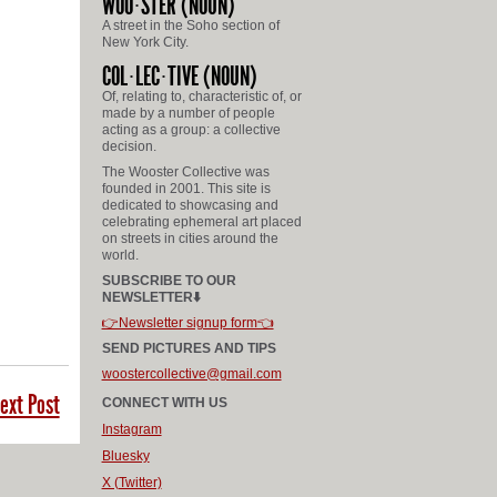
WOO
STER
(NOUN)
A street in the Soho section of
New York City.
COL
LEC
TIVE
(NOUN)
Of, relating to, characteristic of, or
made by a number of people
acting as a group: a collective
decision.
The Wooster Collective was
founded in 2001. This site is
dedicated to showcasing and
celebrating ephemeral art placed
on streets in cities around the
world.
SUBSCRIBE TO OUR
NEWSLETTER⬇️
👉Newsletter signup form👈
SEND PICTURES AND TIPS
woostercollective@gmail.com
ext Post
CONNECT WITH US
Instagram
Bluesky
X (Twitter)