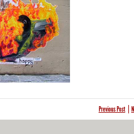
Previous Post
N