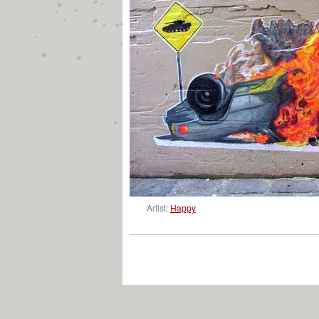
Artist:
Happy