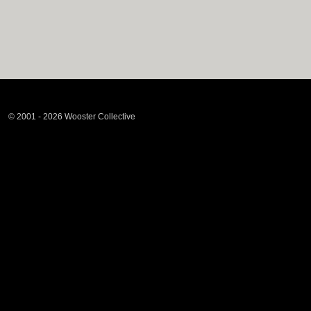
© 2001 - 2026 Wooster Collective