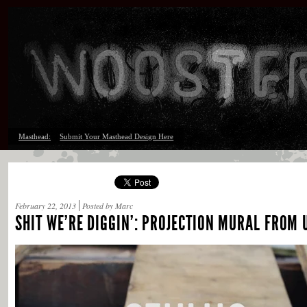
Masthead:
Submit Your Masthead Design Here
February 22, 2013
Posted by Marc
SHIT WE’RE DIGGIN’: PROJECTION MURAL FROM