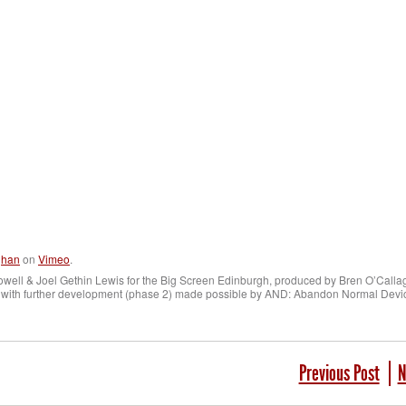
ghan
on
Vimeo
.
owell & Joel Gethin Lewis for the Big Screen Edinburgh, produced by Bren O’Calla
 with further development (phase 2) made possible by AND: Abandon Normal Devic
Previous Post
N