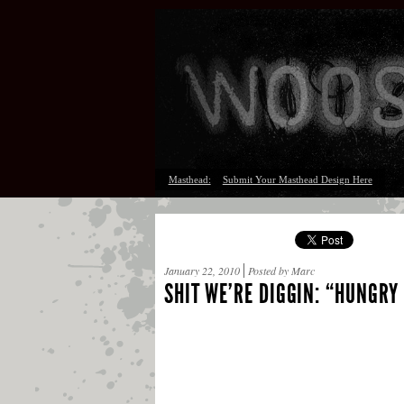
Masthead:
Submit Your Masthead Design Here
January 22, 2010
Posted by Marc
SHIT WE’RE DIGGIN: “HUNGRY