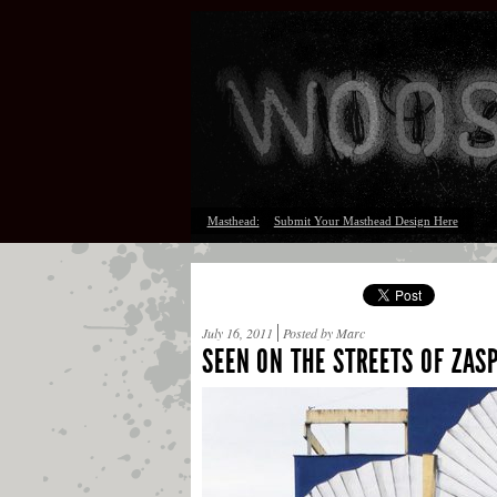
Masthead:
Submit Your Masthead Design Here
July 16, 2011
Posted by Marc
SEEN ON THE STREETS OF ZA