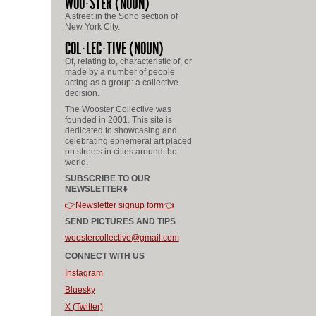
WOO
STER
(NOUN)
A street in the Soho section of
New York City.
COL
LEC
TIVE
(NOUN)
Of, relating to, characteristic of, or
made by a number of people
acting as a group: a collective
decision.
The Wooster Collective was
founded in 2001. This site is
dedicated to showcasing and
celebrating ephemeral art placed
on streets in cities around the
world.
SUBSCRIBE TO OUR
NEWSLETTER⬇️
👉Newsletter signup form👈
SEND PICTURES AND TIPS
woostercollective@gmail.com
CONNECT WITH US
Instagram
Bluesky
X (Twitter)