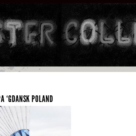
SPA ‘GDANSK POLAND