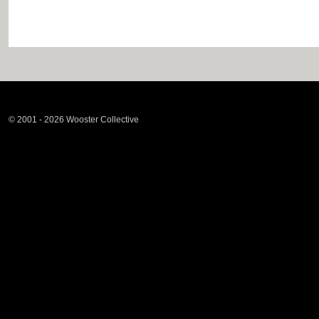
© 2001 - 2026 Wooster Collective