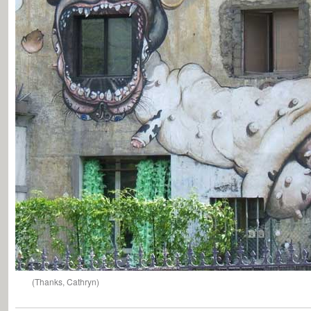
(Thanks, Cathryn)