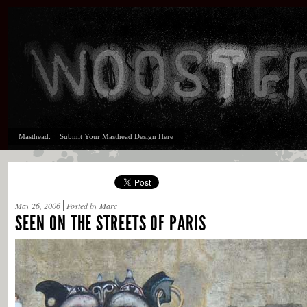
Masthead:
Submit Your Masthead Design Here
May 26, 2006
Posted by Marc
SEEN ON THE STREETS OF PARIS