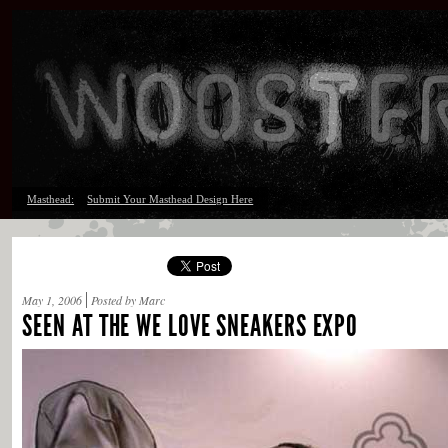
Masthead:
Submit Your Masthead Design Here
May 1, 2006
Posted by Marc
SEEN AT THE WE LOVE SNEAKERS EXPO