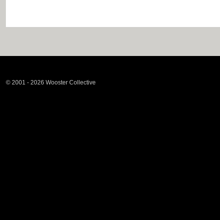
© 2001 - 2026 Wooster Collective