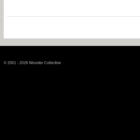
© 2001 - 2026 Wooster Collective