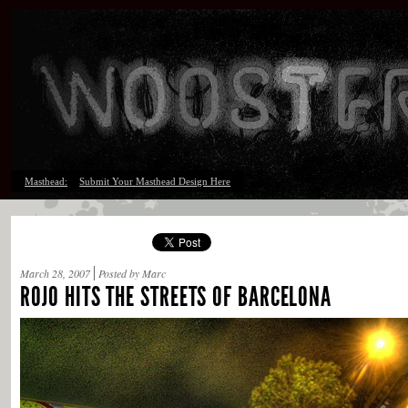
Masthead:
Submit Your Masthead Design Here
March 28, 2007
Posted by Marc
ROJO HITS THE STREETS OF BARCELONA