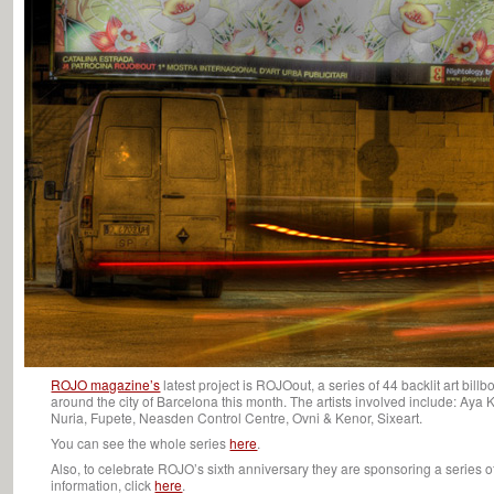
ROJO magazine’s
latest project is ROJOout, a series of 44 backlit art bill
around the city of Barcelona this month. The artists involved include: Aya 
Nuria, Fupete, Neasden Control Centre, Ovni & Kenor, Sixeart.
You can see the whole series
here
.
Also, to celebrate ROJO’s sixth anniversary they are sponsoring a series of
information, click
here
.