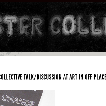
OLLECTIVE TALK/DISCUSSION AT ART IN OFF PLACE