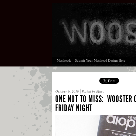
Masthead:
Submit Your Masthead Design Here
October 6, 2010
Posted by Marc
ONE NOT TO MISS: WOOSTER C
FRIDAY NIGHT