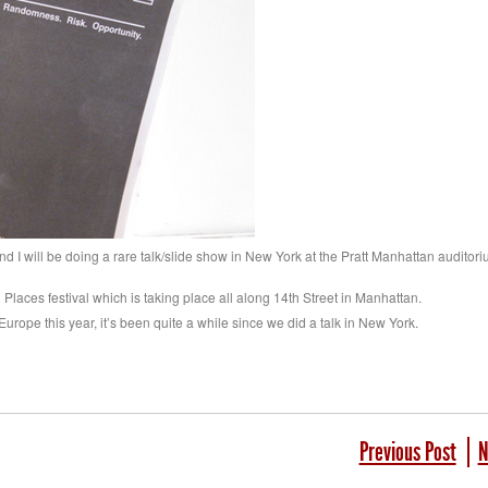
nd I will be doing a rare talk/slide show in New York at the Pratt Manhattan auditor
d Places festival which is taking place all along 14th Street in Manhattan.
 Europe this year, it’s been quite a while since we did a talk in New York.
Previous Post
N