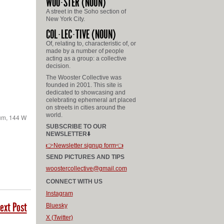
WOO
STER
(NOUN)
A street in the Soho section of
New York City.
COL
LEC
TIVE
(NOUN)
Of, relating to, characteristic of, or
made by a number of people
acting as a group: a collective
decision.
The Wooster Collective was
founded in 2001. This site is
dedicated to showcasing and
celebrating ephemeral art placed
on streets in cities around the
world.
ium, 144 W
SUBSCRIBE TO OUR
NEWSLETTER⬇️
👉Newsletter signup form👈
SEND PICTURES AND TIPS
woostercollective@gmail.com
CONNECT WITH US
Instagram
ext Post
Bluesky
X (Twitter)