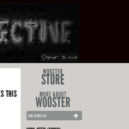
S THIS