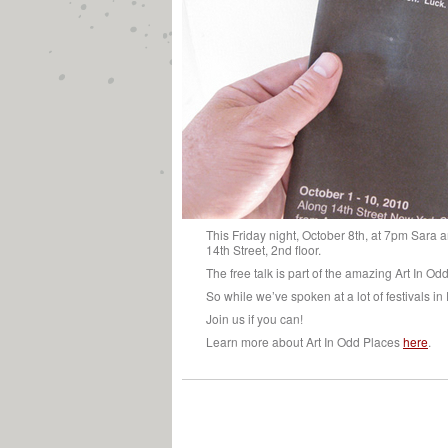
This Friday night, October 8th, at 7pm Sara a
14th Street, 2nd floor.
The free talk is part of the amazing Art In Od
So while we’ve spoken at a lot of festivals in
Join us if you can!
Learn more about Art In Odd Places
here
.