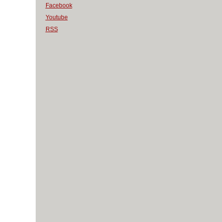
Facebook
Youtube
RSS