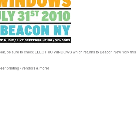
his week, be sure to check ELECTRIC WINDOWS which returns to Beacon New York this
creenprinting / vendors & more!