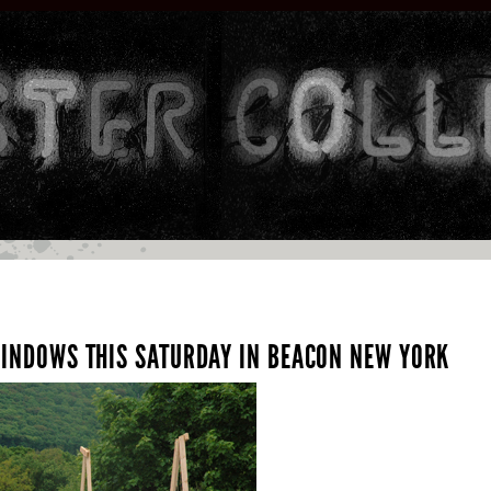
 WINDOWS THIS SATURDAY IN BEACON NEW YORK