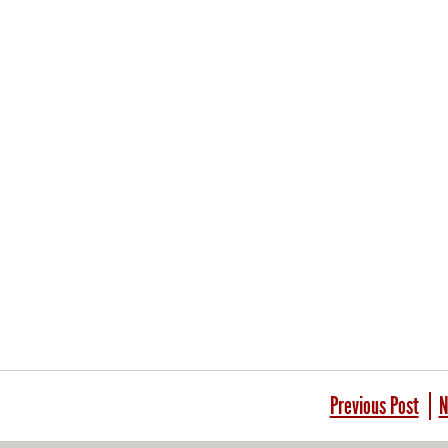
Previous Post
N