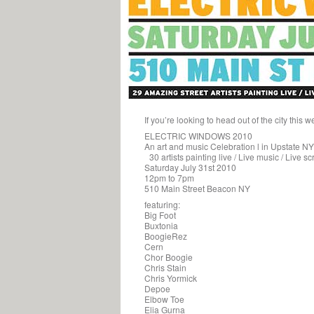
If you’re looking to head out of the city t
ELECTRIC WINDOWS 2010
An art and music Celebration l in Upstate NY
30 artists painting live / Live music / Live s
Saturday July 31st 2010
12pm to 7pm
510 Main Street Beacon NY
featuring:
Big Foot
Buxtonia
BoogieRez
Cern
Chor Boogie
Chris Stain
Chris Yormick
Depoe
Elbow Toe
Elia Gurna