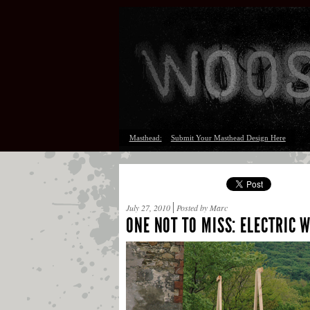
Masthead:
Submit Your Masthead Design Here
July 27, 2010
Posted by Marc
ONE NOT TO MISS: ELECTRIC