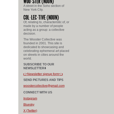
WOO
STER
(NOUN)
A street in the Soho section of
New York City.
COL
LEC
TIVE
(NOUN)
Of, relating to, characteristic of, or
made by a number of people
acting as a group: a collective
decision.
The Wooster Collective was
founded in 2001. This site is
dedicated to showcasing and
celebrating ephemeral art placed
on streets in cities around the
world.
SUBSCRIBE TO OUR
NEWSLETTER⬇️
👉Newsletter signup form👈
SEND PICTURES AND TIPS
woostercollective@gmail.com
CONNECT WITH US
Instagram
Bluesky
X (Twitter)