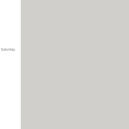
 Saturday.