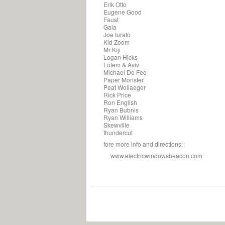
Erik Otto
Eugene Good
Faust
Gaia
Joe Iurato
Kid Zoom
Mr Kiji
Logan Hicks
Lotem & Aviv
Michael De Feo
Paper Monster
Peat Wollaeger
Rick Price
Ron English
Ryan Bubnis
Ryan Williams
Skewville
thundercut
fore more info and directions:
www.electricwindowsbeacon.com