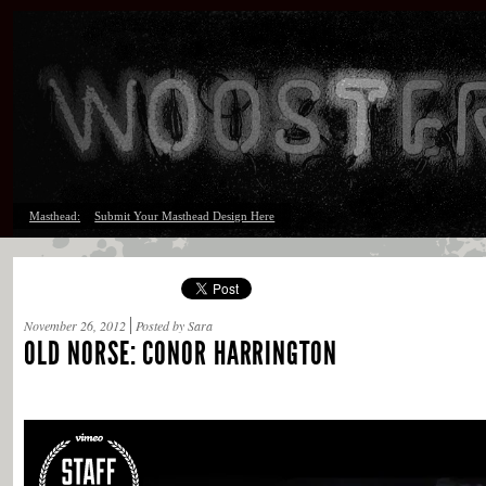
Masthead:
Submit Your Masthead Design Here
November 26, 2012
Posted by Sara
OLD NORSE: CONOR HARRINGTON