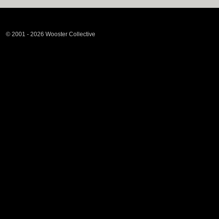
© 2001 - 2026 Wooster Collective