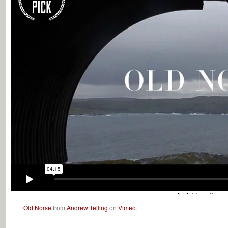
Old Norse
from
Andrew Telling
on
Vimeo
.