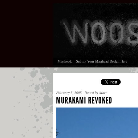
Masthead:
Submit Your Masthead Design Here
February 5, 2008
Posted by Marc
MURAKAMI REVOKED