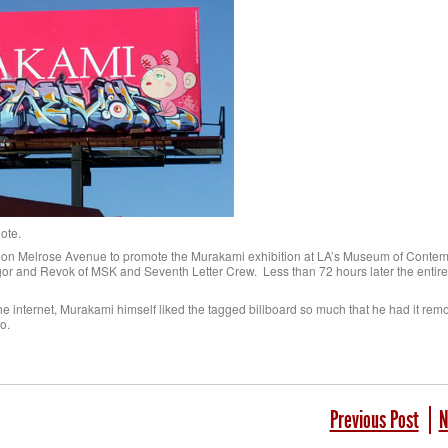
dote.
 on Melrose Avenue to promote the Murakami exhibition at LA’s Museum of Contem
ugor and Revok of MSK and Seventh Letter Crew. Less than 72 hours later the entir
on the internet, Murakami himself liked the tagged billboard so much that he had it re
o.
Previous Post
N