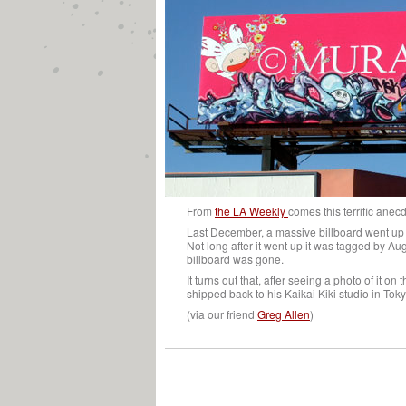
From
the LA Weekly
comes this terrific anec
Last December, a massive billboard went up
Not long after it went up it was tagged by A
billboard was gone.
It turns out that, after seeing a photo of it 
shipped back to his Kaikai Kiki studio in Toky
(via our friend
Greg Allen
)