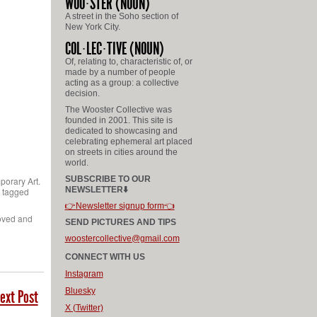
WOO
STER
(NOUN)
A street in the Soho section of
New York City.
COL
LEC
TIVE
(NOUN)
Of, relating to, characteristic of, or
made by a number of people
acting as a group: a collective
decision.
The Wooster Collective was
founded in 2001. This site is
dedicated to showcasing and
celebrating ephemeral art placed
on streets in cities around the
world.
SUBSCRIBE TO OUR
porary Art.
NEWSLETTER⬇️
e tagged
👉Newsletter signup form👈
moved and
SEND PICTURES AND TIPS
woostercollective@gmail.com
CONNECT WITH US
Instagram
Bluesky
ext Post
X (Twitter)