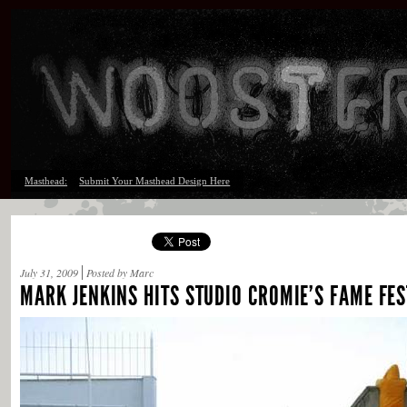
Masthead:
Submit Your Masthead Design Here
July 31, 2009
Posted by Marc
MARK JENKINS HITS STUDIO CROMIE’S FAME FES