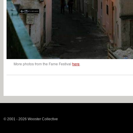
More photos from the Fame Festival
here
.
© 2001 - 2026 Wooster Collective