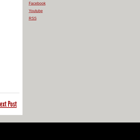
Facebook
Youtube
RSS
ext Post