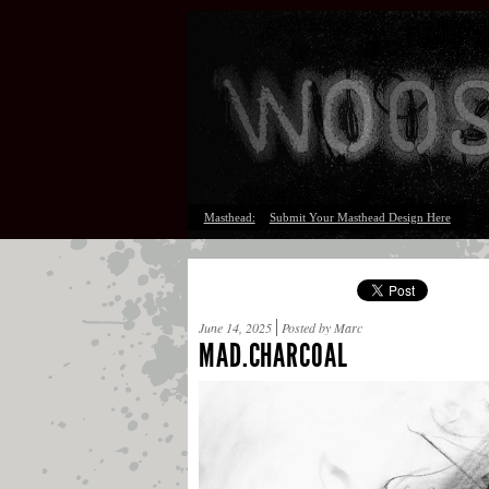
Masthead:
Submit Your Masthead Design Here
June 14, 2025
Posted by Marc
MAD.CHARCOAL