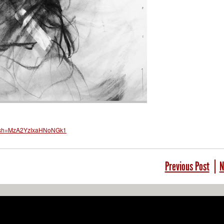
?igsh=MzA2YzIxaHNoNGk1
Previous Post
N