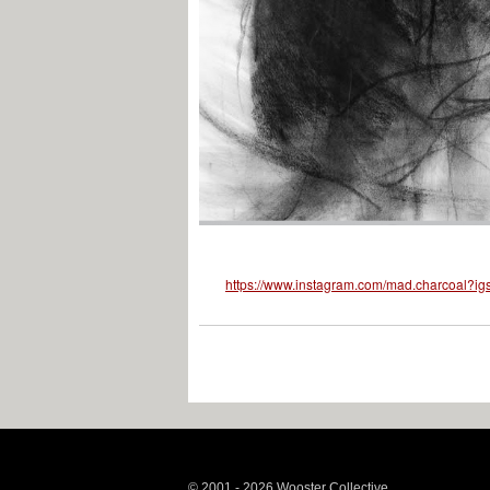
https://www.instagram.com/mad.charcoal
© 2001 - 2026 Wooster Collective