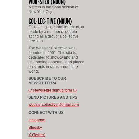
WOO
STER
(NOUN)
A street in the Soho section of
New York City.
COL
LEC
TIVE
(NOUN)
Of, relating to, characteristic of, or
made by a number of people
acting as a group: a collective
decision.
The Wooster Collective was
founded in 2001. This site is
dedicated to showcasing and
celebrating ephemeral art placed
on streets in cities around the
world.
SUBSCRIBE TO OUR
NEWSLETTER⬇️
👉Newsletter signup form👈
SEND PICTURES AND TIPS
woostercollective@gmail.com
CONNECT WITH US
Instagram
Bluesky
X (Twitter)