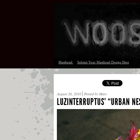
Masthead:
Submit Your Masthead Design Here
August 20, 2010
Posted by Marc
LUZINTERRUPTUS’ “URBAN NE