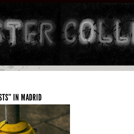
STS” IN MADRID