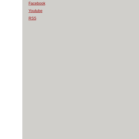
Facebook
Youtube
RSS