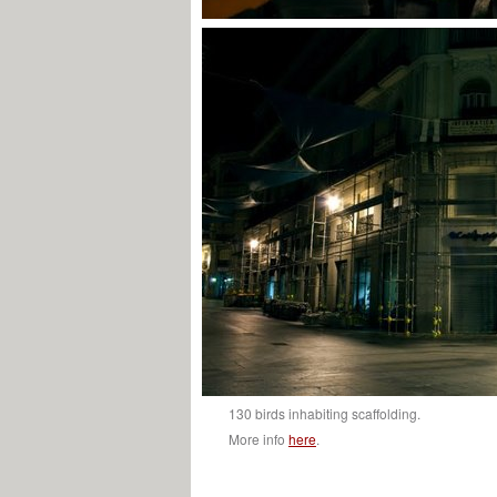
130 birds inhabiting scaffolding.
More info
here
.