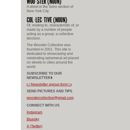
WOO
STER
(NOUN)
A street in the Soho section of
New York City.
COL
LEC
TIVE
(NOUN)
Of, relating to, characteristic of, or
made by a number of people
acting as a group: a collective
decision.
The Wooster Collective was
founded in 2001. This site is
dedicated to showcasing and
celebrating ephemeral art placed
on streets in cities around the
world.
SUBSCRIBE TO OUR
NEWSLETTER⬇️
👉Newsletter signup form👈
SEND PICTURES AND TIPS
woostercollective@gmail.com
CONNECT WITH US
Instagram
Bluesky
X (Twitter)