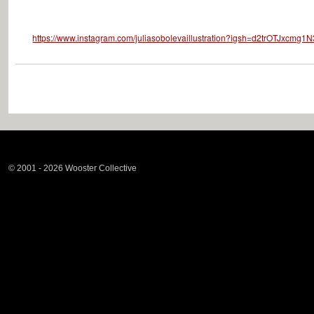
https://www.instagram.com/juliasobolevaillustration?igsh=d2trOTJxcmg1
© 2001 - 2026 Wooster Collective