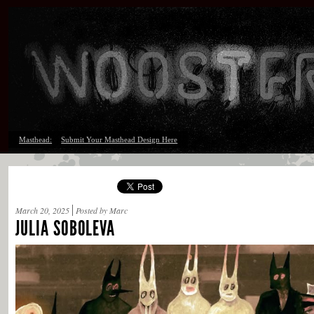
Masthead:
Submit Your Masthead Design Here
March 20, 2025
Posted by Marc
JULIA SOBOLEVA