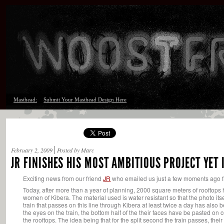
Masthead:
Submit Your Masthead Design Here
February 2, 2009
Posted by Marc
JR FINISHES HIS MOST AMBITIOUS PROJECT YET 
Exciting news from our friend
JR
who emailed us just a few moments ago fro
Today, after more than a year of planning, 2000 square meters of rooftops
women of Kibera. The material used is water resistant so that the photo itse
train that passes on this line through Kibera at least twice a day has also
the eyes on the train, the bottom half of the their faces have be pasted on
the rooftops. The idea being that for the split second the train passes, thei