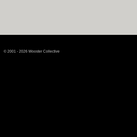
© 2001 - 2026 Wooster Collective