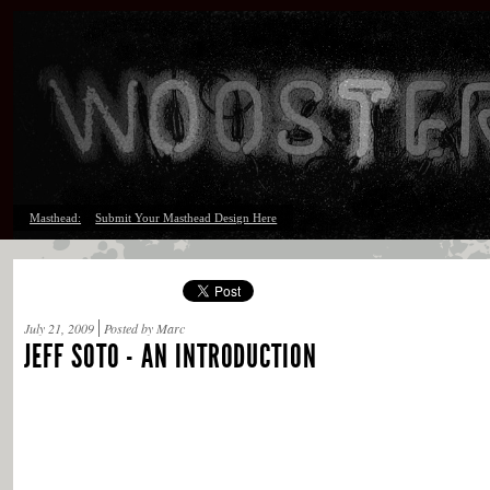
Masthead:
Submit Your Masthead Design Here
July 21, 2009
Posted by Marc
JEFF SOTO - AN INTRODUCTION