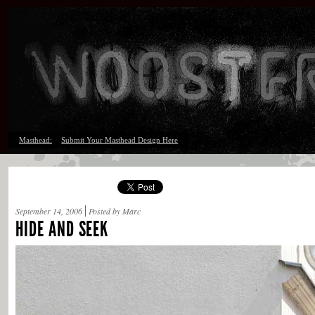
Masthead:
Submit Your Masthead Design Here
September 14, 2006
Posted by Marc
HIDE AND SEEK