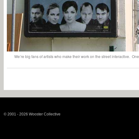
We’re big fans of artists who make their work on the street interactive. One 
© 2001 - 2026 Wooster Collective