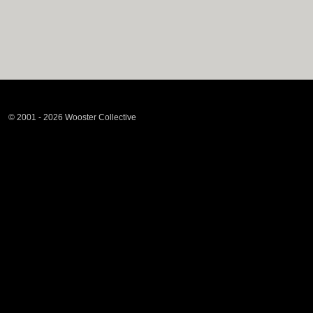
© 2001 - 2026 Wooster Collective