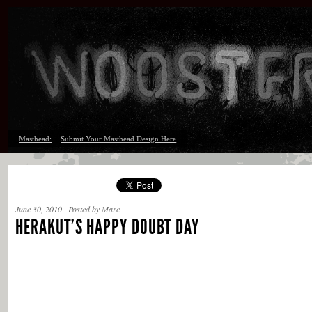
Masthead:
Submit Your Masthead Design Here
June 30, 2010
Posted by Marc
HERAKUT’S HAPPY DOUBT DAY