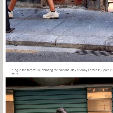
“Egg in the target” Celebrating the National day of Army Forces in Spain (
work.