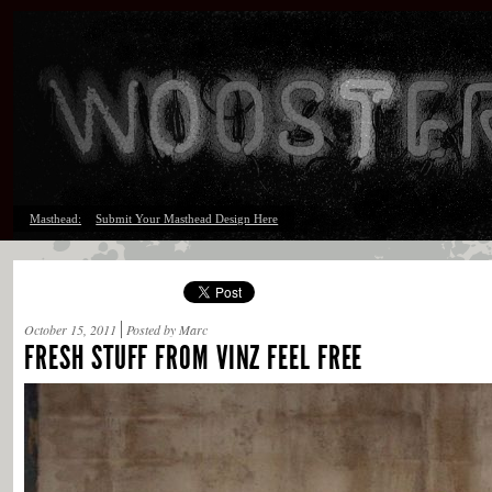
Masthead:
Submit Your Masthead Design Here
October 15, 2011
Posted by Marc
FRESH STUFF FROM VINZ FEEL FREE