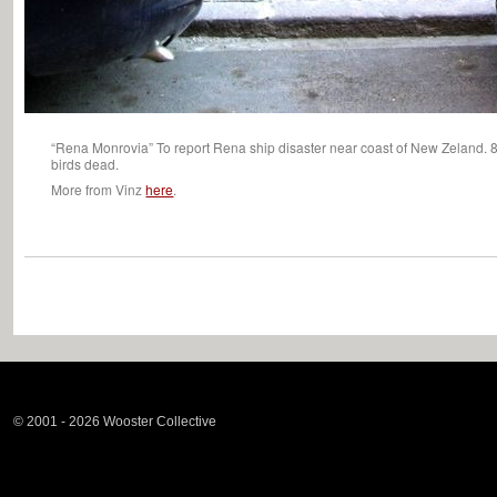
“Rena Monrovia” To report Rena ship disaster near coast of New Zeland. 88
birds dead.
More from Vinz
here
.
© 2001 - 2026 Wooster Collective