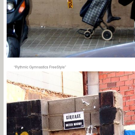
“Rythmic Gymnastics FreeStyle”