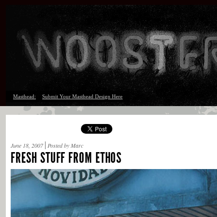
Masthead:
Submit Your Masthead Design Here
June 18, 2007
Posted by Marc
FRESH STUFF FROM ETHOS