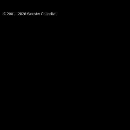
© 2001 - 2026 Wooster Collective