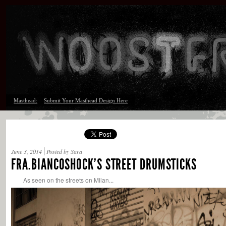
Masthead:
Submit Your Masthead Design Here
June 3, 2014
Posted by Sara
FRA.BIANCOSHOCK’S STREET DRUMSTICKS
As seen on the streets on Milan...