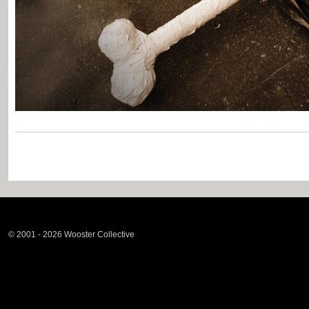
© 2001 - 2026 Wooster Collective