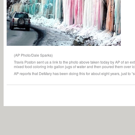
(AP Photo/Dale Sparks)
Travis Poston sent us a link to the photo above taken today by AP of an e
mixed food coloring into gallon jugs of water and then poured them over ic
AP reports that DeMary has been doing this for about eight years, just to “s