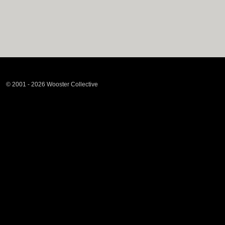
© 2001 - 2026 Wooster Collective