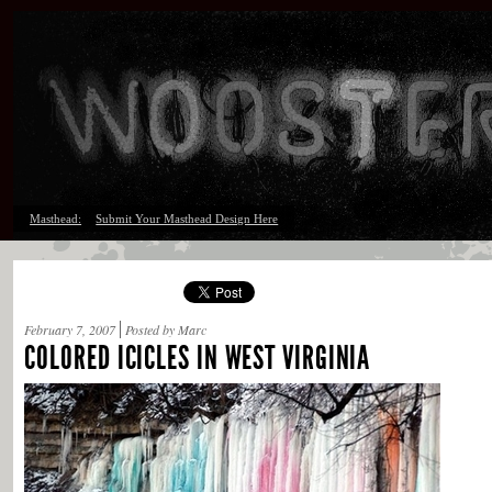
Masthead:
Submit Your Masthead Design Here
February 7, 2007
Posted by Marc
COLORED ICICLES IN WEST VIRGINIA