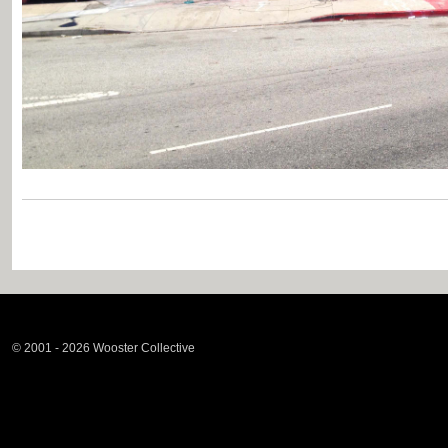
© 2001 - 2026 Wooster Collective