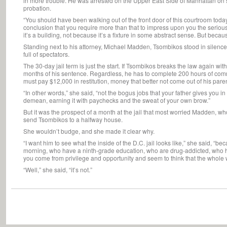
in more trouble. He was arrested on the Upper East Side of Manhattan on su
probation.
“You should have been walking out of the front door of this courtroom today,
conclusion that you require more than that to impress upon you the seriou
it’s a building, not because it’s a fixture in some abstract sense. But becau
Standing next to his attorney, Michael Madden, Tsombikos stood in silenc
full of spectators.
The 30-day jail term is just the start. If Tsombikos breaks the law again wi
months of his sentence. Regardless, he has to complete 200 hours of commu
must pay $12,000 in restitution, money that better not come out of his pare
“In other words,” she said, “not the bogus jobs that your father gives you in
demean, earning it with paychecks and the sweat of your own brow.”
But it was the prospect of a month at the jail that most worried Madden, w
send Tsombikos to a halfway house.
She wouldn’t budge, and she made it clear why.
“I want him to see what the inside of the D.C. jail looks like,” she said, “
morning, who have a ninth-grade education, who are drug-addicted, who h
you come from privilege and opportunity and seem to think that the whole wo
“Well,” she said, “it’s not.”