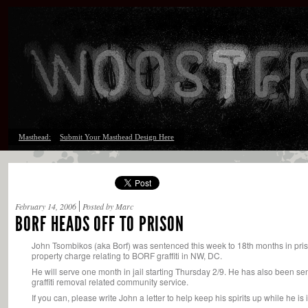
Masthead:
Submit Your Masthead Design Here
February 14, 2006
Posted by Marc
BORF HEADS OFF TO PRISON
John Tsombikos (aka Borf) was sentenced this week to 18th months in pris
property charge relating to BORF graffiti in NW, DC.
He will serve one month in jail starting Thursday 2/9. He has also been se
graffiti removal related community service.
If you can, please write John a letter to help keep his spirits up while he 