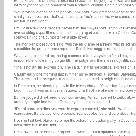
Borf, aka John Tsombikos, chose not to address the judge who was decidin
lot to say to the young anarchist from Northern Virginia. She didn’t paint a p
“You profess to despise rich people,” she said. “You profess to despise th
what you’ve become. That’s what you are. You’re a rich kid who comes into
not fair. It’s not right.”
Prolific like few local taggers before him, the 18-year-old Tsombikos left the
eye-catching expositions such as the tagging of a wall above a Cosi on Co
spray-painting of a dumpster on a side street.
The moniker, prosecutors said, was the nickname of a friend who killed hims
a confidential pre-sentence report on Tsombikos suggested that he has bee
Whatever the inspiration, the tag seemed to be everywhere for a time, to th
responsible for cleaning up graffiti. The judge said there was no justification
“That’s not artistic expression,” she said. “That is not political expression. 
Caught early one morning last summer as he defaced a Howard University 
The arrest and subsequent media attention seemed to heighten his notoriet
In December, he pleaded guilty to the felony charge. Yesterday, the prosecu
lock him up. It was an unusual request for a first-time offender in a propert
But the judge did not need much convincing. What mattered to Leibovit
ordinary people had been affected by the mess he created.
“It’s not about whether you want to express yourself,” she said. “Washington,
expression. It’s a place where people, real people, live and care about the
Nothing that took place in the months before he pleaded guilty in Decem
awakened him to that fact, she said.
He showed up for one hearing last fall wearing paint-splattered clothing. A