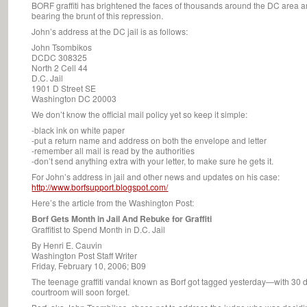
BORF graffiti has brightened the faces of thousands around the DC area a
bearing the brunt of this repression.
John’s address at the DC jail is as follows:
John Tsombikos
DCDC 308325
North 2 Cell 44
D.C. Jail
1901 D Street SE
Washington DC 20003
We don’t know the official mail policy yet so keep it simple:
-black ink on white paper
-put a return name and address on both the envelope and letter
-remember all mail is read by the authorities
-don’t send anything extra with your letter, to make sure he gets it.
For John’s address in jail and other news and updates on his case:
http://www.borfsupport.blogspot.com/
Here’s the article from the Washington Post:
Borf Gets Month in Jail And Rebuke for Graffiti
Graffitist to Spend Month in D.C. Jail
By Henri E. Cauvin
Washington Post Staff Writer
Friday, February 10, 2006; B09
The teenage graffiti vandal known as Borf got tagged yesterday—with 30 da
courtroom will soon forget.