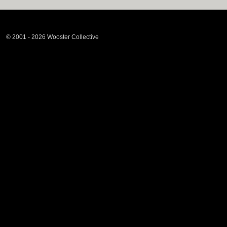
© 2001 - 2026 Wooster Collective