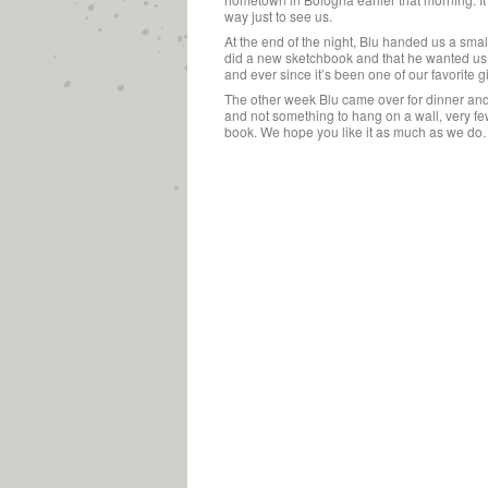
way just to see us.
At the end of the night, Blu handed us a sma
did a new sketchbook and that he wanted us
and ever since it’s been one of our favorite gif
The other week Blu came over for dinner and 
and not something to hang on a wall, very few 
book. We hope you like it as much as we do