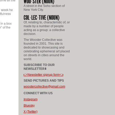
WOO
STER
(NOUN)
A street in the Soho section of
ch week he
New York City.
tfulness
COL
LEC
TIVE
(NOUN)
Of, relating to, characteristic of, or
 in a box
made by a number of people
” of the
acting as a group: a collective
decision.
The Wooster Collective was
founded in 2001. This site is
dedicated to showcasing and
celebrating ephemeral art placed
on streets in cities around the
world.
SUBSCRIBE TO OUR
NEWSLETTER⬇️
👉Newsletter signup form👈
SEND PICTURES AND TIPS
woostercollective@gmail.com
CONNECT WITH US
Instagram
Bluesky
X (Twitter)