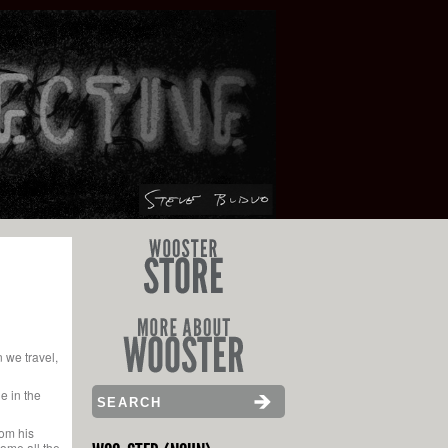
 we travel,
e in the
rom his
come all the