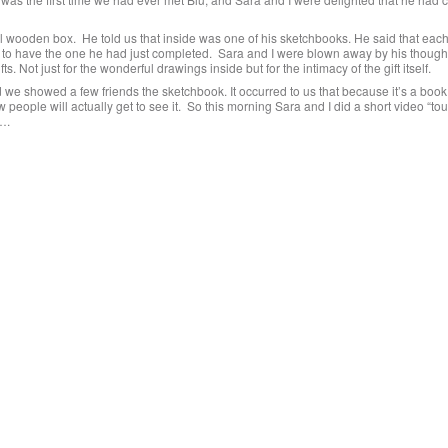
ll wooden box. He told us that inside was one of his sketchbooks. He said that ea
 to have the one he had just completed. Sara and I were blown away by his though
ts. Not just for the wonderful drawings inside but for the intimacy of the gift itself.
we showed a few friends the sketchbook. It occurred to us that because it’s a book
people will actually get to see it. So this morning Sara and I did a short video “tour
….