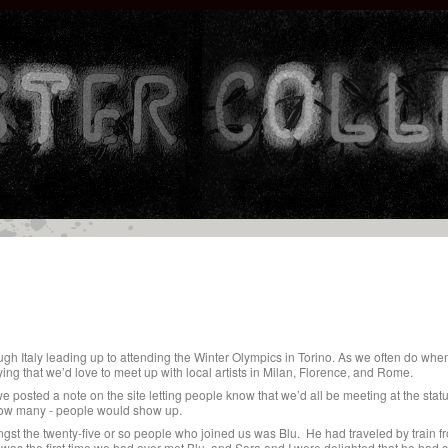
ugh Italy leading up to attending the Winter Olympics in Torino. As we often do when
ng that we’d love to meet up with local artists in Milan, Florence, and Rome.
 posted a note on the site letting people know that we’d all be meeting at the statu
ow many - people would show up.
gst the twenty-five or so people who joined us was Blu. He had traveled by train f
 was the first time we had ever met Blu, and Sara and I were delighted that he had 