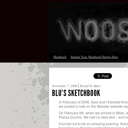
Masthead:
Submit Your Masthead Design Here
November 7, 2009
Posted by Marc
BLU’S SKETCHBOOK
In February of 2006, Sara and I traveled thro
we posted a note on the Wooster website sayi
On February 9th, when we arrived in Milan, we
Piazza Duomo. We had no idea who - and h
It turned out to be an amazing evening. Amon
hometown in Bologna earlier that morning. It