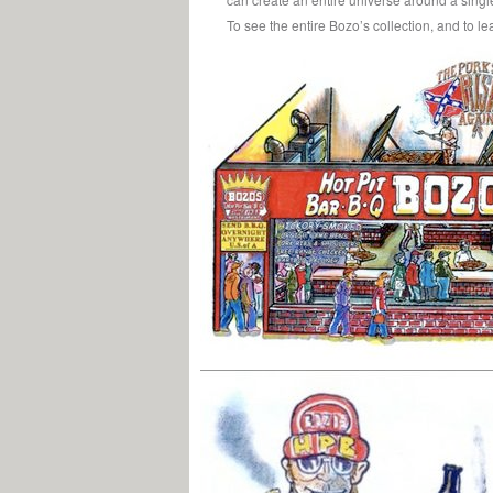
To see the entire Bozo’s collection, and to l