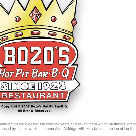
e featured on the Wooster site over the years and asked them which illustrators, grap
enced by in their work, the name Alan Aldridge will likely be near the top of the list.