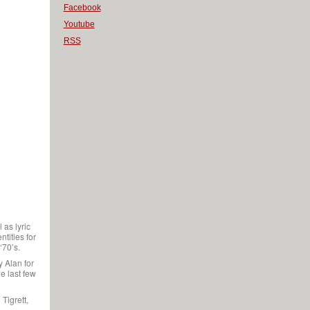
Facebook
Youtube
RSS
 as lyric
tities for
‘70’s.
y Alan for
e last few
Tigrett,