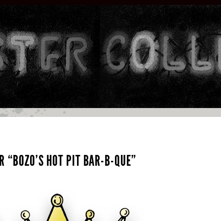
R “BOZO’S HOT PIT BAR-B-QUE”