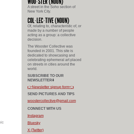
WOO
STER
(NOUN)
A street in the Soho section of
New York City.
COL
LEC
TIVE
(NOUN)
Of, relating to, characteristic of, or
made by a number of people
acting as a group: a collective
decision.
The Wooster Collective was
founded in 2001. This site is
dedicated to showcasing and
celebrating ephemeral art placed
on streets in cities around the
world.
SUBSCRIBE TO OUR
NEWSLETTER⬇️
👉Newsletter signup form👈
SEND PICTURES AND TIPS
woostercollective@gmail.com
CONNECT WITH US
Instagram
hic
Bluesky
X (Twitter)