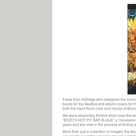
It was Alan Aldridge who designed the iconic
books for the Beatles and album covers for th
both the Hard Rock Cafe and House of Blues b
We were absolutely thrilled when over the we
“BOZO’S HOT PIT BAR-B-QUE” a “recession pro
years and are now in the process of finding a 
More than just a collection of images, the Boz
can create an entire universe around a singl