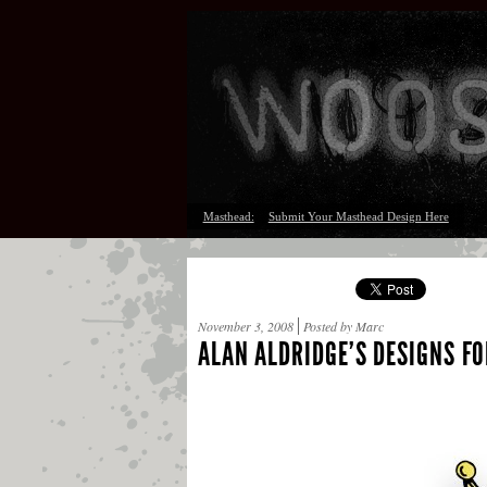
Masthead:
Submit Your Masthead Design Here
November 3, 2008
Posted by Marc
ALAN ALDRIDGE’S DESIGNS FO