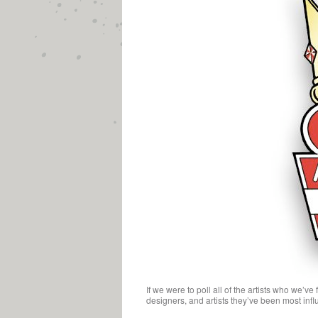
If we were to poll all of the artists who we’v
designers, and artists they’ve been most influ