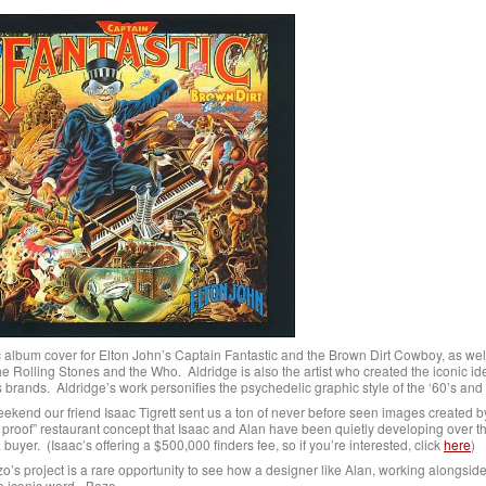
 album cover for Elton John’s Captain Fantastic and the Brown Dirt Cowboy, as well
e Rolling Stones and the Who. Aldridge is also the artist who created the iconic iden
rands. Aldridge’s work personifies the psychedelic graphic style of the ‘60’s and 
ekend our friend Isaac Tigrett sent us a ton of never before seen images created b
of” restaurant concept that Isaac and Alan have been quietly developing over th
buyer. (Isaac’s offering a $500,000 finders fee, so if you’re interested, click
here
)
o’s project is a rare opportunity to see how a designer like Alan, working alongside 
e iconic word - Bozo.