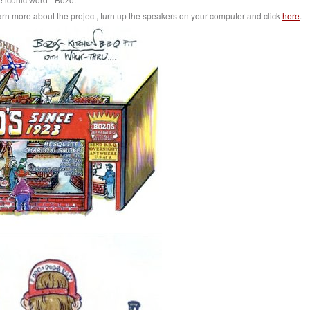
earn more about the project, turn up the speakers on your computer and click
here
.