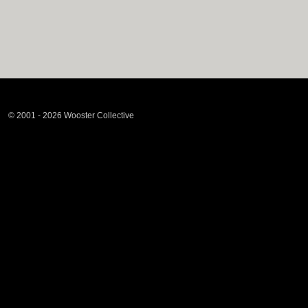
© 2001 - 2026 Wooster Collective