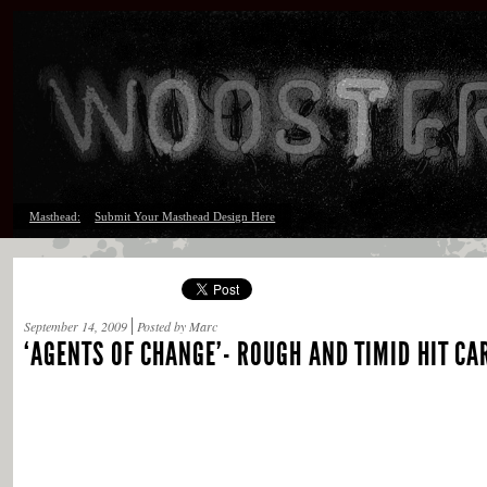
Masthead:
Submit Your Masthead Design Here
September 14, 2009
Posted by Marc
‘AGENTS OF CHANGE’- ROUGH AND TIMID HIT CA