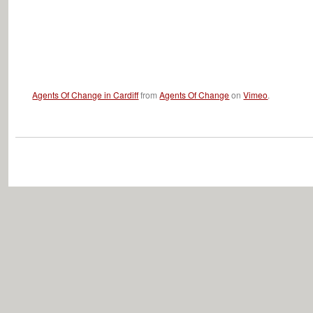
Agents Of Change in Cardiff
from
Agents Of Change
on
Vimeo
.