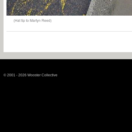
(Hat tip to Martyn Reed)
© 2001 - 2026 Wooster Collective