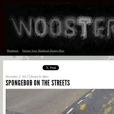
Masthead:
Submit Your Masthead Design Here
December 5, 2011
Posted by Marc
SPONGEBOB ON THE STREETS