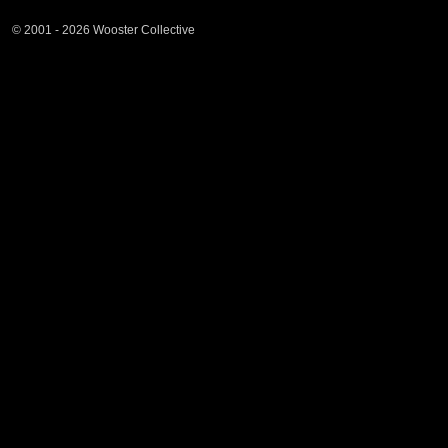
© 2001 - 2026 Wooster Collective