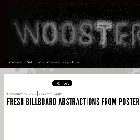
Masthead:
Submit Your Masthead Design Here
December 15, 2009
Posted by Marc
FRESH BILLBOARD ABSTRACTIONS FROM POSTER