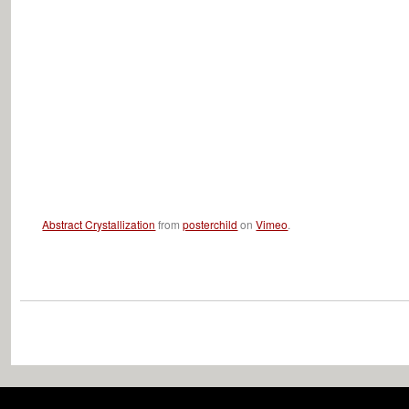
Abstract Crystallization
from
posterchild
on
Vimeo
.