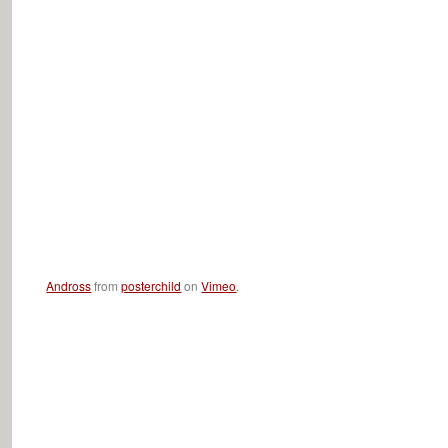
Andross
from
posterchild
on
Vimeo
.