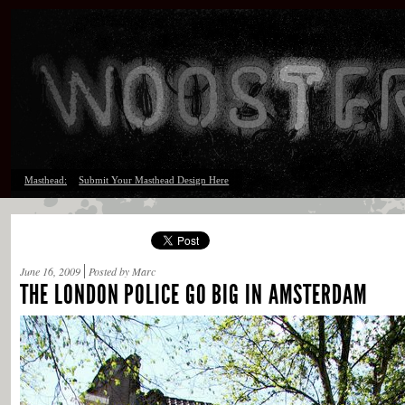
Masthead:
Submit Your Masthead Design Here
June 16, 2009
Posted by Marc
THE LONDON POLICE GO BIG IN AMSTERDAM