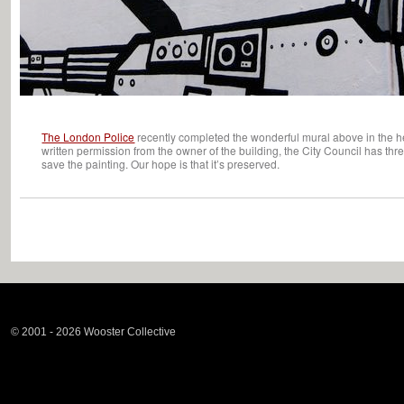
The London Police
recently completed the wonderful mural above in the hea
written permission from the owner of the building, the City Council has thre
save the painting. Our hope is that it’s preserved.
© 2001 - 2026 Wooster Collective