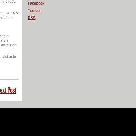
n the idea
Facebook
Youtube
ng over 4.5
s of the
RSS
hen it
intain
 us to stop
 visitor to
ext Post