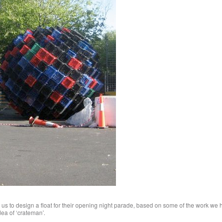
us to design a float for their opening night parade, based on some of the work we
dea of ‘crateman’.