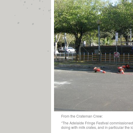
From the Crateman Crew:
“The Adelaide Fringe Festival commissioned 
doing with milk crates, and in particular the i