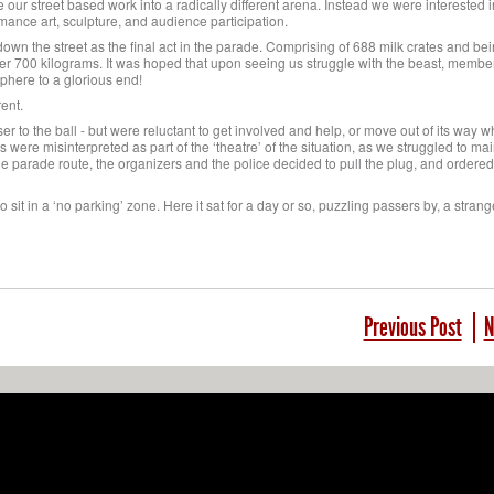
our street based work into a radically different arena. Instead we were interested i
ance art, sculpture, and audience participation.
own the street as the final act in the parade. Comprising of 688 milk crates and bei
ver 700 kilograms. It was hoped that upon seeing us struggle with the beast, member
sphere to a glorious end!
ent.
er to the ball - but were reluctant to get involved and help, or move out of its way w
s were misinterpreted as part of the ‘theatre’ of the situation, as we struggled to ma
the parade route, the organizers and the police decided to pull the plug, and ordered
 to sit in a ‘no parking’ zone. Here it sat for a day or so, puzzling passers by, a strange
Previous Post
N