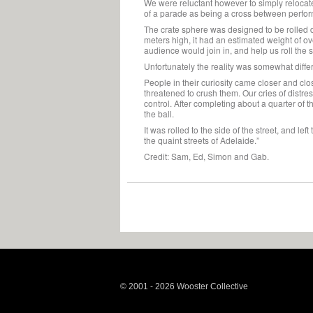
We were reluctant however to simply relocate 
of a parade as being a cross between perform
The crate sphere was designed to be rolled d
meters high, it had an estimated weight of o
audience would join in, and help us roll the 
Unfortunately the reality was somewhat differ
People in their curiosity came closer and clos
threatened to crush them. Our cries of distres
control. After completing about a quarter of 
the ball.
It was rolled to the side of the street, and left
the quaint streets of Adelaide.”
Credit: Sam, Ed, Simon and Gab.
© 2001 - 2026 Wooster Collective