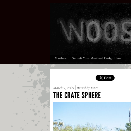
Masthead:
Submit Your Masthead Design Here
March 9, 2009
Posted by Marc
THE CRATE SPHERE