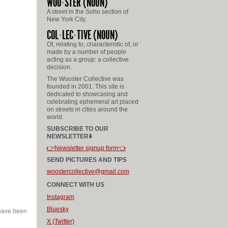
WOO
STER
(NOUN)
A street in the Soho section of
New York City.
COL
LEC
TIVE
(NOUN)
Of, relating to, characteristic of, or
made by a number of people
acting as a group: a collective
decision.
The Wooster Collective was
founded in 2001. This site is
dedicated to showcasing and
celebrating ephemeral art placed
on streets in cities around the
world.
SUBSCRIBE TO OUR
NEWSLETTER⬇️
👉Newsletter signup form👈
SEND PICTURES AND TIPS
woostercollective@gmail.com
CONNECT WITH US
Instagram
Bluesky
 have been
X (Twitter)