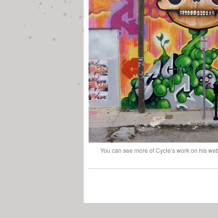
You can see more of Cycle’s work on his we