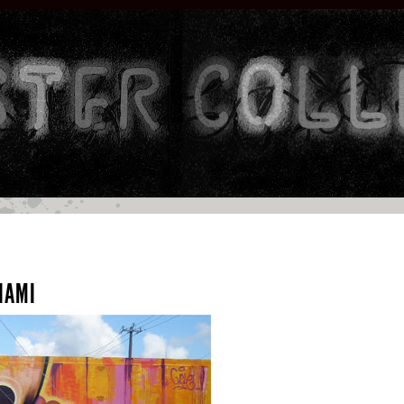
MIAMI