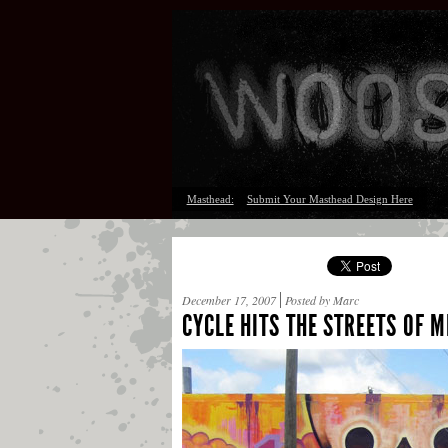
Masthead:
Submit Your Masthead Design Here
December 17, 2007
Posted by Marc
CYCLE HITS THE STREETS OF 