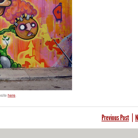
bsite
here
.
Previous Post
N