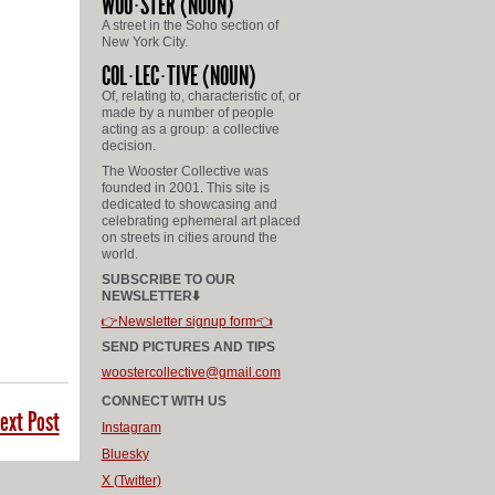
WOO
STER
(NOUN)
A street in the Soho section of
New York City.
COL
LEC
TIVE
(NOUN)
Of, relating to, characteristic of, or
made by a number of people
acting as a group: a collective
decision.
The Wooster Collective was
founded in 2001. This site is
dedicated to showcasing and
celebrating ephemeral art placed
on streets in cities around the
world.
SUBSCRIBE TO OUR
NEWSLETTER⬇️
👉Newsletter signup form👈
SEND PICTURES AND TIPS
woostercollective@gmail.com
CONNECT WITH US
ext Post
Instagram
Bluesky
X (Twitter)